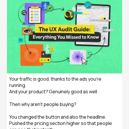
Your traffic is good, thanks to the ads you’re
running.
And your product? Genuinely good as well.
Then why aren't people buying?
You changed the button and also the headline.
Pushed the pricing section higher so that people