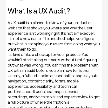
What Is a UX Audit?
A UX audit is a planned review of your product or
website that shows you where and why the user
experience isn't working right. It's not a makeover.
It's not a new name. This method helps you figure
out what is stopping your users from doing what you
want them to do.
It's kind of like a checkup for your product. You
wouldn't start taking out parts without first figuring
out what was wrong. You can find the problems with
UX with an audit before you plan how to fix them.
Usually, a full audit looks at user paths, page layouts,
navigation, content clarity, forms, mobile
experience, accessibility, and technical
performance. It uses heatmaps, session
recordings, analytics tools, and expert review to get
a full picture of where the friction is.
Its result is an ordered list of problems with clear