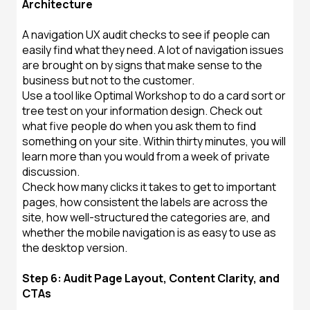
Architecture
A navigation UX audit checks to see if people can
easily find what they need. A lot of navigation issues
are brought on by signs that make sense to the
business but not to the customer.
Use a tool like Optimal Workshop to do a card sort or
tree test on your information design. Check out
what five people do when you ask them to find
something on your site. Within thirty minutes, you will
learn more than you would from a week of private
discussion.
Check how many clicks it takes to get to important
pages, how consistent the labels are across the
site, how well-structured the categories are, and
whether the mobile navigation is as easy to use as
the desktop version.
Step 6: Audit Page Layout, Content Clarity, and
CTAs