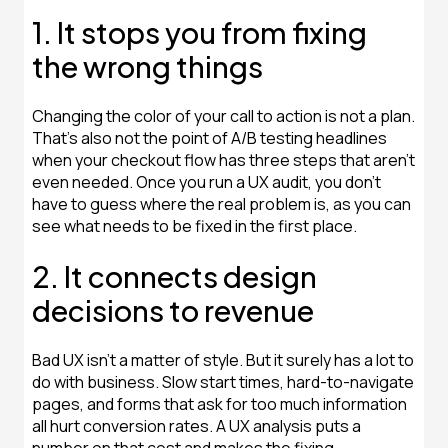
1. It stops you from fixing
the wrong things
Changing the color of your call to action is not a plan.
That's also not the point of A/B testing headlines
when your checkout flow has three steps that aren't
even needed. Once you run a UX audit, you don't
have to guess where the real problem is, as you can
see what needs to be fixed in the first place.
2. It connects design
decisions to revenue
Bad UX isn't a matter of style. But it surely has a lot to
do with business. Slow start times, hard-to-navigate
pages, and forms that ask for too much information
all hurt conversion rates. A UX analysis puts a