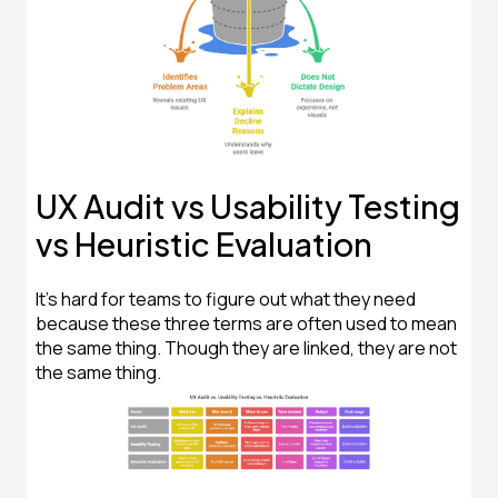
UX Audit vs Usability Testing
vs Heuristic Evaluation
It's hard for teams to figure out what they need
because these three terms are often used to mean
the same thing. Though they are linked, they are not
the same thing.