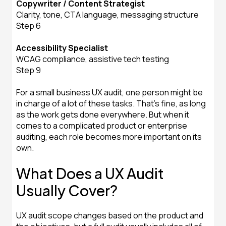
Copywriter / Content Strategist
Clarity, tone, CTA language, messaging structure
Step 6
Accessibility Specialist
WCAG compliance, assistive tech testing
Step 9
For a small business UX audit, one person might be
in charge of a lot of these tasks. That's fine, as long
as the work gets done everywhere. But when it
comes to a complicated product or enterprise
auditing, each role becomes more important on its
own.
What Does a UX Audit
Usually Cover?
UX audit scope changes based on the product and