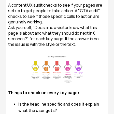
A content UX audit checks to see if your pages are
set up to get people to take action. A "CTA audit"
checks to see if those specific calls to action are
genuinely working.
Ask yourself, "Does a new visitor know what this
page is about and what they should do next in 8
seconds?" for each key page. If the answer is no,
the issue is with the style or the text.
Things to check on every key page:
Is the headline specific and does it explain
what the user gets?