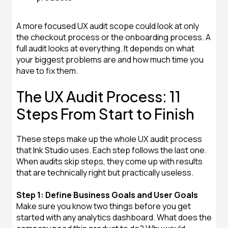
A more focused UX audit scope could look at only
the checkout process or the onboarding process. A
full audit looks at everything. It depends on what
your biggest problems are and how much time you
have to fix them.
The UX Audit Process: 11
Steps From Start to Finish
These steps make up the whole UX audit process
that Ink Studio uses. Each step follows the last one.
When audits skip steps, they come up with results
that are technically right but practically useless.
Step 1: Define Business Goals and User Goals
Make sure you know two things before you get
started with any analytics dashboard. What does the