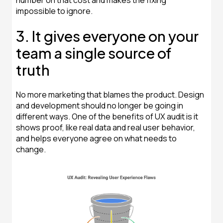
number on that cost and makes the fixing
impossible to ignore.
3. It gives everyone on your
team a single source of
truth
No more marketing that blames the product. Design
and development should no longer be going in
different ways. One of the benefits of UX audit is it
shows proof, like real data and real user behavior,
and helps everyone agree on what needs to
change.