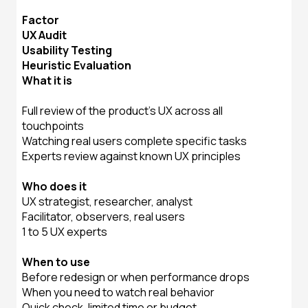
Factor
UX Audit
Usability Testing
Heuristic Evaluation
What it is
Full review of the product's UX across all
touchpoints
Watching real users complete specific tasks
Experts review against known UX principles
Who does it
UX strategist, researcher, analyst
Facilitator, observers, real users
1 to 5 UX experts
When to use
Before redesign or when performance drops
When you need to watch real behavior
Quick check, limited time or budget