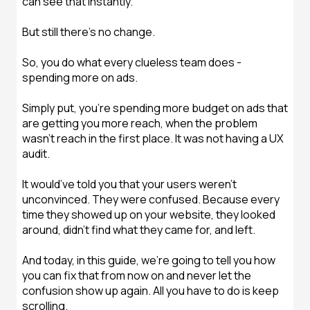
can see that instantly.
But still there’s no change.
So, you do what every clueless team does -
spending more on ads.
Simply put, you’re spending more budget on ads that
are getting you more reach, when the problem
wasn’t reach in the first place. It was not having a UX
audit.
It would’ve told you that your users weren't
unconvinced. They were confused. Because every
time they showed up on your website, they looked
around, didn’t find what they came for, and left.
And today, in this guide, we’re going to tell you how
you can fix that from now on and never let the
confusion show up again. All you have to do is keep
scrolling.