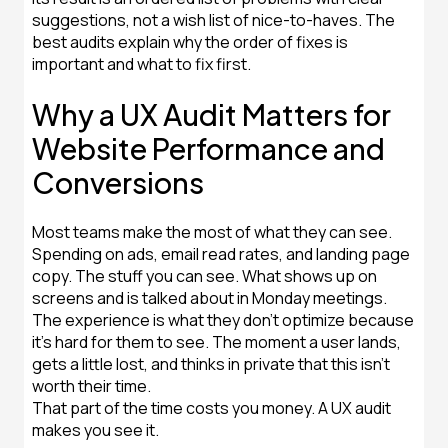
suggestions, not a wish list of nice-to-haves. The
best audits explain why the order of fixes is
important and what to fix first.
Why a UX Audit Matters for
Website Performance and
Conversions
Most teams make the most of what they can see.
Spending on ads, email read rates, and landing page
copy. The stuff you can see. What shows up on
screens and is talked about in Monday meetings.
The experience is what they don't optimize because
it's hard for them to see. The moment a user lands,
gets a little lost, and thinks in private that this isn't
worth their time.
That part of the time costs you money. A UX audit
makes you see it.