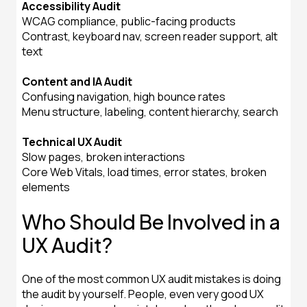
Accessibility Audit
WCAG compliance, public-facing products
Contrast, keyboard nav, screen reader support, alt
text
Content and IA Audit
Confusing navigation, high bounce rates
Menu structure, labeling, content hierarchy, search
Technical UX Audit
Slow pages, broken interactions
Core Web Vitals, load times, error states, broken
elements
Who Should Be Involved in a
UX Audit?
One of the most common UX audit mistakes is doing
the audit by yourself. People, even very good UX