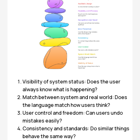
Visibility of system status: Does the user
always know what is happening?
Match between system and real world: Does
the language match how users think?
User control and freedom: Can users undo
mistakes easily?
Consistency and standards: Do similar things
behave the same way?