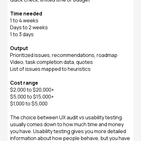
Time needed
1 to 4 weeks
Days to 2 weeks
1 to 3 days
Output
Prioritized issues, recommendations, roadmap
Video, task completion data, quotes
List of issues mapped to heuristics
Cost range
$2,000 to $20,000+
$5,000 to $15,000+
$1,000 to $5,000
The choice between UX audit vs usability testing
usually comes down to how much time and money
you have. Usability testing gives you more detailed
information about how people behave, but you have