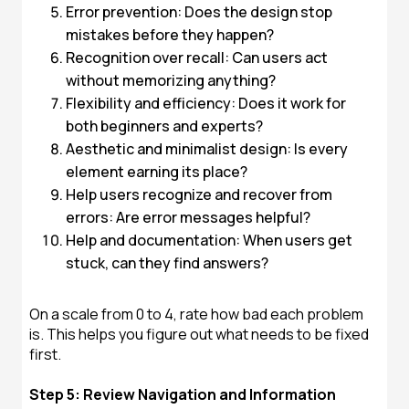
Error prevention: Does the design stop
mistakes before they happen?
Recognition over recall: Can users act
without memorizing anything?
Flexibility and efficiency: Does it work for
both beginners and experts?
Aesthetic and minimalist design: Is every
element earning its place?
Help users recognize and recover from
errors: Are error messages helpful?
Help and documentation: When users get
stuck, can they find answers?
On a scale from 0 to 4, rate how bad each problem
is. This helps you figure out what needs to be fixed
first.
Step 5: Review Navigation and Information