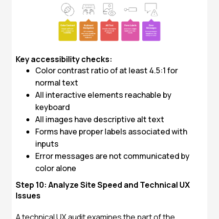
Key accessibility checks:
Color contrast ratio of at least 4.5:1 for
normal text
All interactive elements reachable by
keyboard
All images have descriptive alt text
Forms have proper labels associated with
inputs
Error messages are not communicated by
color alone
Step 10: Analyze Site Speed and Technical UX
Issues
A technical UX audit examines the part of the