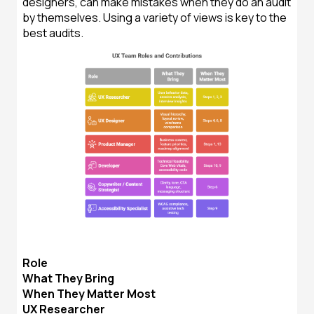
designers, can make mistakes when they do an audit
by themselves. Using a variety of views is key to the
best audits.
Role
What They Bring
When They Matter Most
UX Researcher