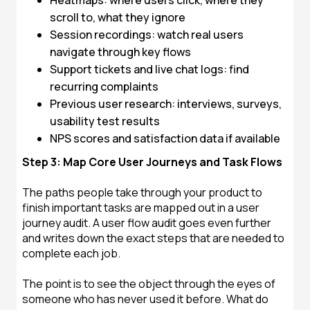
Heatmaps: where users click, where they
scroll to, what they ignore
Session recordings: watch real users
navigate through key flows
Support tickets and live chat logs: find
recurring complaints
Previous user research: interviews, surveys,
usability test results
NPS scores and satisfaction data if available
Step 3: Map Core User Journeys and Task Flows
The paths people take through your product to
finish important tasks are mapped out in a user
journey audit. A user flow audit goes even further
and writes down the exact steps that are needed to
complete each job.
The point is to see the object through the eyes of
someone who has never used it before. What do