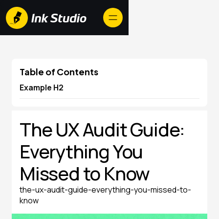
Table of Contents
Example H2
The UX Audit Guide:
Everything You
Missed to Know
the-ux-audit-guide-everything-you-missed-to-
know