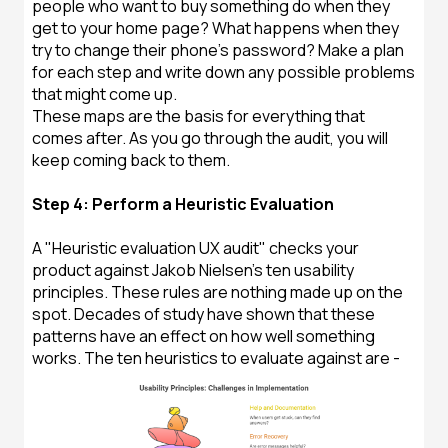
people who want to buy something do when they
get to your home page? What happens when they
try to change their phone's password? Make a plan
for each step and write down any possible problems
that might come up.
These maps are the basis for everything that
comes after. As you go through the audit, you will
keep coming back to them.
Step 4: Perform a Heuristic Evaluation
A "Heuristic evaluation UX audit" checks your
product against Jakob Nielsen's ten usability
principles. These rules are nothing made up on the
spot. Decades of study have shown that these
patterns have an effect on how well something
works. The ten heuristics to evaluate against are -