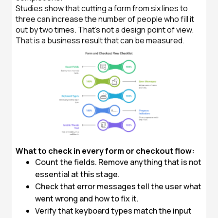
Studies show that cutting a form from six lines to
three can increase the number of people who fill it
out by two times. That's not a design point of view.
That is a business result that can be measured.
What to check in every form or checkout flow:
Count the fields. Remove anything that is not
essential at this stage.
Check that error messages tell the user what
went wrong and how to fix it.
Verify that keyboard types match the input