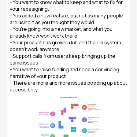
- You want to know what to keep and what to fix for
your redesigning.
- You added a new feature, but not as many people
are using it as you thought they would.
- You're going into a new market, and what you
already know won't work there.
- Your product has grown a lot, and the old system
doesn't work anymore.
- Support calls from users keep bringing up the
same issues
- You want to raise funding and need a convincing
narrative of your product.
- There are more and more issues popping up about
accessibility