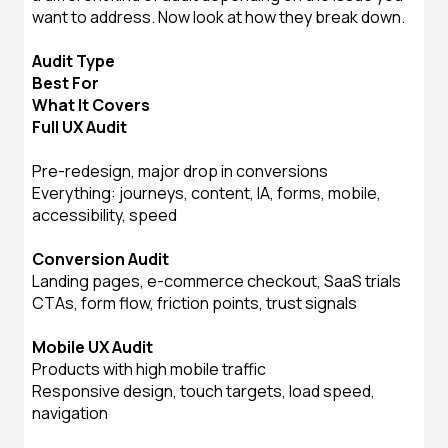
want to address. Now look at how they break down.
Audit Type
Best For
What It Covers
Full UX Audit
Pre-redesign, major drop in conversions
Everything: journeys, content, IA, forms, mobile,
accessibility, speed
Conversion Audit
Landing pages, e-commerce checkout, SaaS trials
CTAs, form flow, friction points, trust signals
Mobile UX Audit
Products with high mobile traffic
Responsive design, touch targets, load speed,
navigation