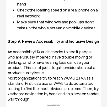
hand
Check the loading speed on a real phone on a
real network.
Make sure that windows and pop-ups don't
take up the whole screen on mobile devices.
Step 9: Review Accessibility and Inclusive Design
An accessibility UX audit checks to see if people
who are visually impaired, have trouble moving or
thinking, or who have hearing loss can use your
product. This is not just a legal consideration but a
product quality issue.
Most organizations try to reach WCAG 2.1 AA as a
standard. First, use axe or WAVE to do automated
testing to find the most obvious problems. Then, try
keyboard navigation by hand and do a screen reader
walkthrough.