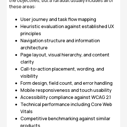
the objectives, but a full audit usually includes all of
these areas:
User journey and task flow mapping
Heuristic evaluation against established UX
principles
Navigation structure and information
architecture
Page layout, visual hierarchy, and content
clarity
Call-to-action placement, wording, and
visibility
Form design, field count, and error handling
Mobile responsiveness and touch usability
Accessibility compliance against WCAG 2.1
Technical performance including Core Web
Vitals
Competitive benchmarking against similar
products