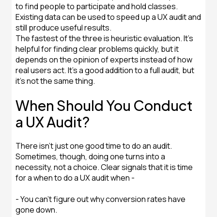
to find people to participate and hold classes.
Existing data can be used to speed up a UX audit and
still produce useful results.
The fastest of the three is heuristic evaluation. It's
helpful for finding clear problems quickly, but it
depends on the opinion of experts instead of how
real users act. It's a good addition to a full audit, but
it's not the same thing.
When Should You Conduct
a UX Audit?
There isn't just one good time to do an audit.
Sometimes, though, doing one turns into a
necessity, not a choice. Clear signals that it is time
for a when to do a UX audit when -
- You can't figure out why conversion rates have
gone down.