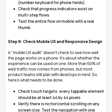
(number keyboard for phone fields).
Check that progress indicators exist on
multi-step flows.
Test the entire flow on mobile with a real
thumb.
Step 8: Check Mobile UX and Responsive Design
A "mobile UX audit" doesn't check to see how well
the page works on a phone. It's about whether the
experience can be used on one. More than 60% of
web traffic now comes from phones, but most
product teams still plan with desktops in mind. So,
here's what needs to be done.
Check touch targets: every tappable element
should be at least 44 by 44 pixels
Verify there is no horizontal scrolling on any
screen size. Test the navigation with one