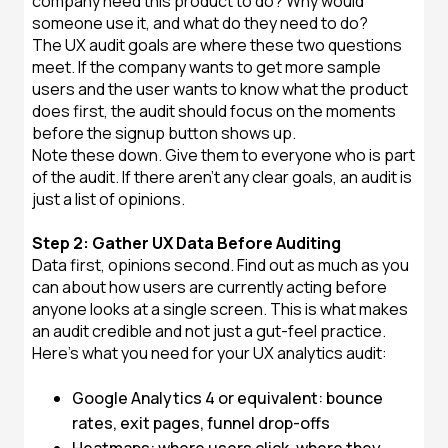
company need this product to do? Why would
someone use it, and what do they need to do?
The UX audit goals are where these two questions
meet. If the company wants to get more sample
users and the user wants to know what the product
does first, the audit should focus on the moments
before the signup button shows up.
Note these down. Give them to everyone who is part
of the audit. If there aren't any clear goals, an audit is
just a list of opinions.
Step 2: Gather UX Data Before Auditing
Data first, opinions second. Find out as much as you
can about how users are currently acting before
anyone looks at a single screen. This is what makes
an audit credible and not just a gut-feel practice.
Here's what you need for your UX analytics audit:
Google Analytics 4 or equivalent: bounce
rates, exit pages, funnel drop-offs