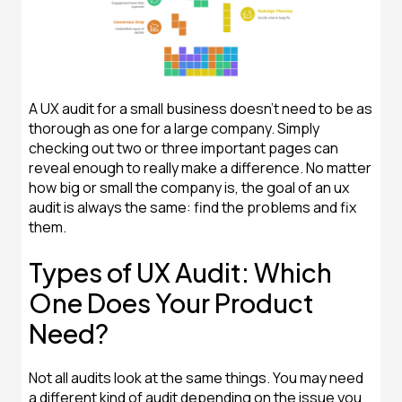
A UX audit for a small business doesn't need to be as
thorough as one for a large company. Simply
checking out two or three important pages can
reveal enough to really make a difference. No matter
how big or small the company is, the goal of an ux
audit is always the same: find the problems and fix
them.
Types of UX Audit: Which
One Does Your Product
Need?
Not all audits look at the same things. You may need
a different kind of audit depending on the issue you