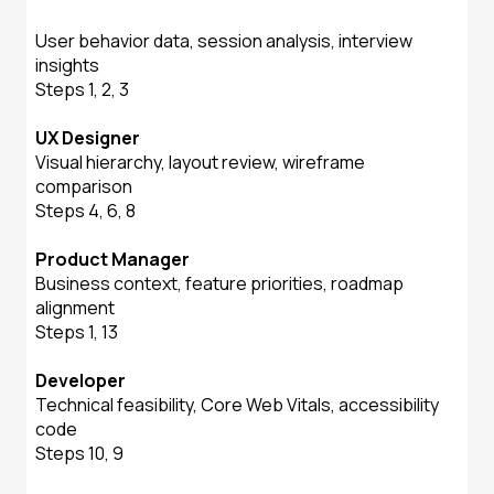
User behavior data, session analysis, interview
insights
Steps 1, 2, 3
UX Designer
Visual hierarchy, layout review, wireframe
comparison
Steps 4, 6, 8
Product Manager
Business context, feature priorities, roadmap
alignment
Steps 1, 13
Developer
Technical feasibility, Core Web Vitals, accessibility
code
Steps 10, 9