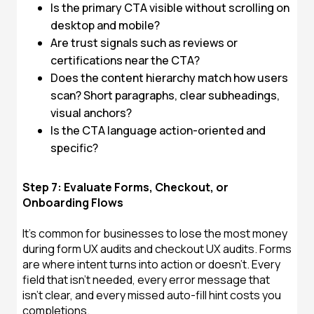
Is the primary CTA visible without scrolling on
desktop and mobile?
Are trust signals such as reviews or
certifications near the CTA?
Does the content hierarchy match how users
scan? Short paragraphs, clear subheadings,
visual anchors?
Is the CTA language action-oriented and
specific?
Step 7: Evaluate Forms, Checkout, or
Onboarding Flows
It's common for businesses to lose the most money
during form UX audits and checkout UX audits. Forms
are where intent turns into action or doesn't. Every
field that isn't needed, every error message that
isn't clear, and every missed auto-fill hint costs you
completions.