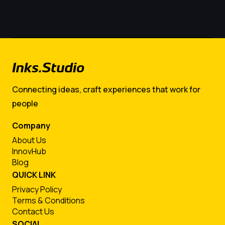
Connecting ideas, craft experiences that work for
people
Company
About Us
InnovHub
Blog
QUICK LINK
Privacy Policy
Terms & Conditions
Contact Us
SOCIAL