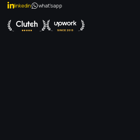
linkedin
what'sapp