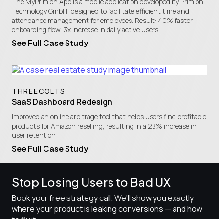
​The MyPrimion App is a mobile application developed by Primion
Technology GmbH, designed to facilitate efficient time and
attendance management for employees. Result: 40% faster
onboarding flow, 3x increase in daily active users
See Full Case Study
THREECOLTS
SaaS Dashboard Redesign
Improved an online arbitrage tool that helps users find profitable
products for Amazon reselling, resulting in a 28% increase in
user retention
See Full Case Study
Stop Losing Users to Bad UX
Book your free strategy call. We'll show you exactly
where your product is leaking conversions — and how