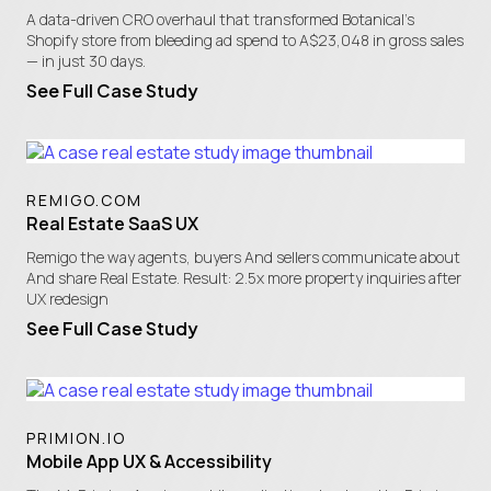
A data-driven CRO overhaul that transformed Botanical's
Shopify store from bleeding ad spend to A$23,048 in gross sales
— in just 30 days.
See Full Case Study
REMIGO.COM
Real Estate SaaS UX
Remigo the way agents, buyers And sellers communicate about
And share Real Estate. Result: 2.5x more property inquiries after
UX redesign
See Full Case Study
PRIMION.IO
Mobile App UX & Accessibility