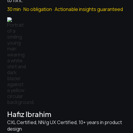
to fix it.
30 min · No obligation · Actionable insights guaranteed
Hafiz Ibrahim
CXL Certified, NN/g UX Certified, 10+ years in product
design