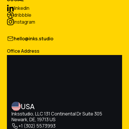
linkedin
dribbble
instagram
hello@inks.studio
Office Address
USA
Inksstudio, LLC 131 Continental Dr Suite 305
Newark, DE, 19713 US
+1 (302) 5573993