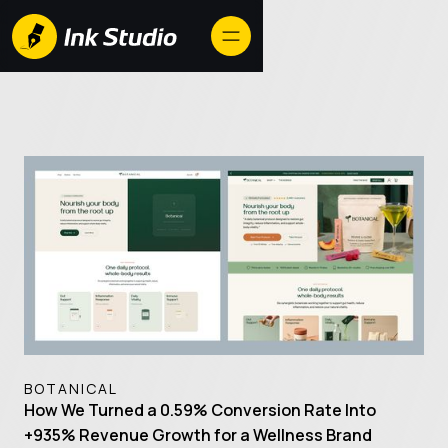
BOTANICAL
How We Turned a 0.59% Conversion Rate Into
+935% Revenue Growth for a Wellness Brand