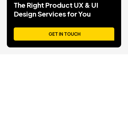
The Right Product UX & UI
Design Services for You
GET IN TOUCH
GET IN TOUCH