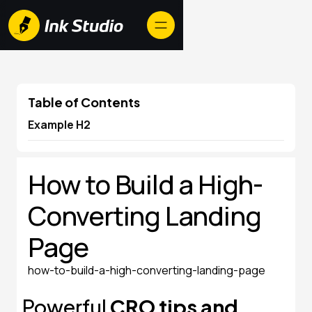
Table of Contents
Example H2
How to Build a High-
Converting Landing
Page
how-to-build-a-high-converting-landing-page
Powerful
CRO tips and