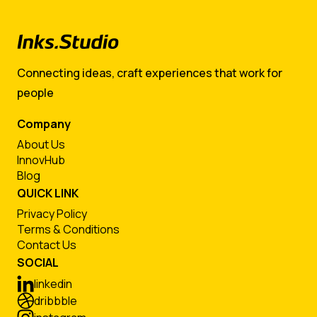
Connecting ideas, craft experiences that work for
people
Company
About Us
InnovHub
Blog
QUICK LINK
Privacy Policy
Terms & Conditions
Contact Us
SOCIAL
linkedin
dribbble