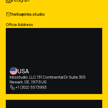
instagram
hello@inks.studio
Office Address
USA
Inksstudio, LLC 131 Continental Dr Suite 305
Newark, DE, 19713 US
+1 (302) 5573993