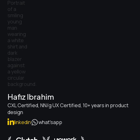
Hafiz Ibrahim
CXL Certified, NN/g UX Certified, 10+ years in product
design
linkedin
what'sapp