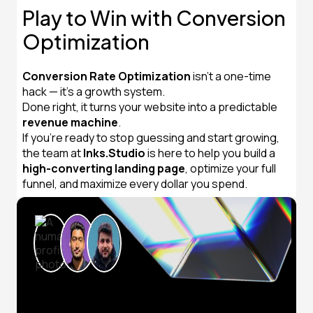
Play to Win with Conversion
Optimization
Conversion Rate Optimization
isn’t a one-time
hack — it’s a growth system.
Done right, it turns your website into a predictable
revenue machine
.
If you’re ready to stop guessing and start growing,
the team at
Inks.Studio
is here to help you build a
high-converting landing page
, optimize your full
funnel, and maximize every dollar you spend.