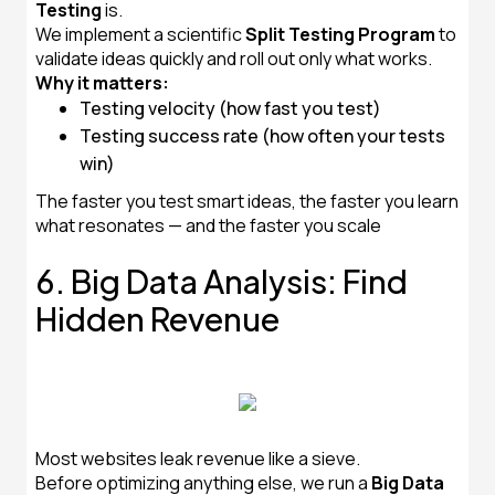
Testing
is.
We implement a scientific
Split Testing Program
to
validate ideas quickly and roll out only what works.
Why it matters:
Testing velocity (how fast you test)
Testing success rate (how often your tests
win)
The faster you test smart ideas, the faster you learn
what resonates — and the faster you scale
6. Big Data Analysis: Find
Hidden Revenue
Most websites leak revenue like a sieve.
Before optimizing anything else, we run a
Big Data