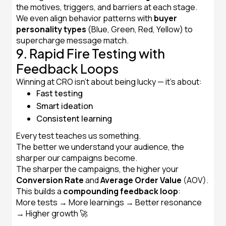
the motives, triggers, and barriers at each stage.
We even align behavior patterns with
buyer
personality types
(Blue, Green, Red, Yellow) to
supercharge message match.
9. Rapid Fire Testing with
Feedback Loops
Winning at CRO isn't about being lucky — it’s about:
Fast testing
Smart ideation
Consistent learning
Every test teaches us something.
The better we understand your audience, the
sharper our campaigns become.
The sharper the campaigns, the higher your
Conversion Rate
and
Average Order Value
(AOV).
This builds a
compounding feedback loop
:
More tests → More learnings → Better resonance
→ Higher growth 🚀