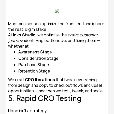
Most businesses optimize the front-end and ignore
the rest. Big mistake.
At
Inks.Studio
, we optimize the
entire customer
journey
, identifying bottlenecks and fixing them —
whether at:
Awareness Stage
Consideration Stage
Purchase Stage
Retention Stage
We craft
CRO Iterations
that tweak everything
from design and copy to checkout flows and upsell
opportunities — and then we test, tweak, and scale.
5. Rapid CRO Testing
Hope isn’t a strategy.