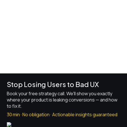
6 mins read
Stop Losing Users to Bad UX
Book your free strategy call. We'll show you exactly
where your product is leaking conversions — and how
to fix it.
30 min · No obligation · Actionable insights guaranteed