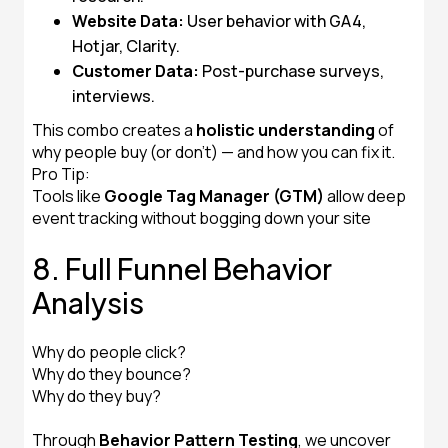
Website Data:
User behavior with GA4,
Hotjar, Clarity.
Customer Data:
Post-purchase surveys,
interviews.
This combo creates a
holistic understanding
of
why people buy (or don’t) — and how you can fix it.
Pro Tip:
Tools like
Google Tag Manager (GTM)
allow deep
event tracking without bogging down your site
8. Full Funnel Behavior
Analysis
Why do people click?
Why do they bounce?
Why do they buy?
Through
Behavior Pattern Testing
, we uncover