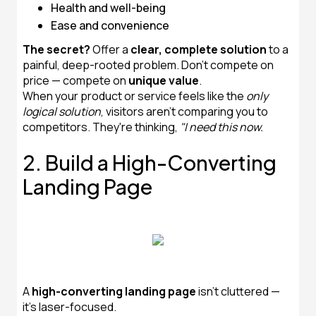
Health and well-being
Ease and convenience
The secret?
Offer a
clear, complete solution
to a
painful, deep-rooted problem. Don't compete on
price — compete on
unique value
.
When your product or service feels like the
only
logical solution
, visitors aren't comparing you to
competitors. They're thinking,
"I need this now.
2. Build a High-Converting
Landing Page
A
high-converting landing page
isn’t cluttered —
it’s laser-focused.