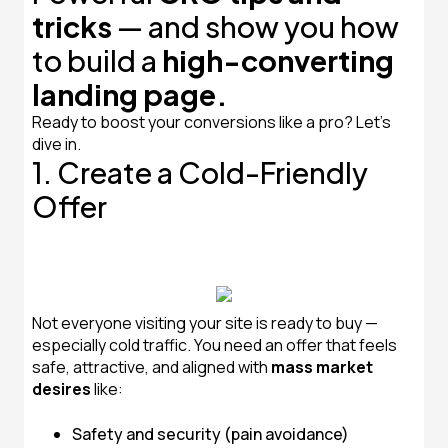
tricks
— and show you how
to build a
high-converting
landing page.
Ready to boost your conversions like a pro? Let’s
dive in.
1. Create a Cold-Friendly
Offer
Not everyone visiting your site is ready to buy —
especially cold traffic. You need an offer that feels
safe, attractive, and aligned with
mass market
desires
like:
Safety and security (pain avoidance)