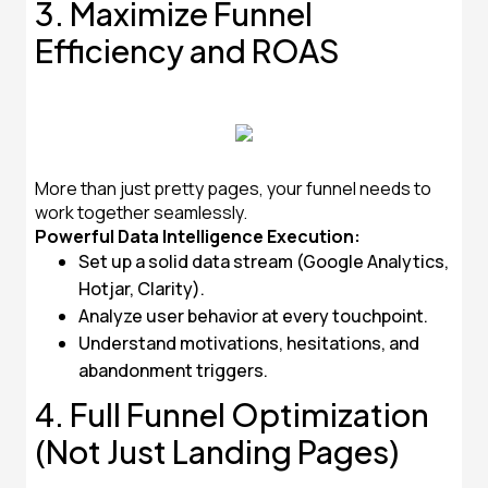
3. Maximize Funnel
Efficiency and ROAS
More than just pretty pages, your funnel needs to
work together seamlessly.
Powerful Data Intelligence Execution:
Set up a solid data stream (Google Analytics,
Hotjar, Clarity).
Analyze user behavior at every touchpoint.
Understand motivations, hesitations, and
abandonment triggers.
4. Full Funnel Optimization
(Not Just Landing Pages)