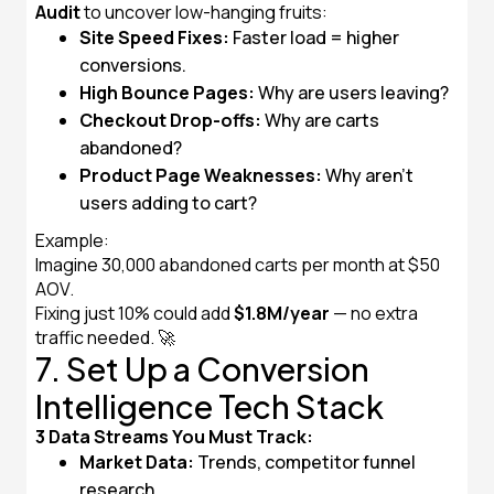
Audit
to uncover low-hanging fruits:
Site Speed Fixes:
Faster load = higher
conversions.
High Bounce Pages:
Why are users leaving?
Checkout Drop-offs:
Why are carts
abandoned?
Product Page Weaknesses:
Why aren’t
users adding to cart?
Example:
Imagine 30,000 abandoned carts per month at $50
AOV.
Fixing just 10% could add
$1.8M/year
— no extra
traffic needed. 🚀
7. Set Up a Conversion
Intelligence Tech Stack
3 Data Streams You Must Track:
Market Data:
Trends, competitor funnel
research.