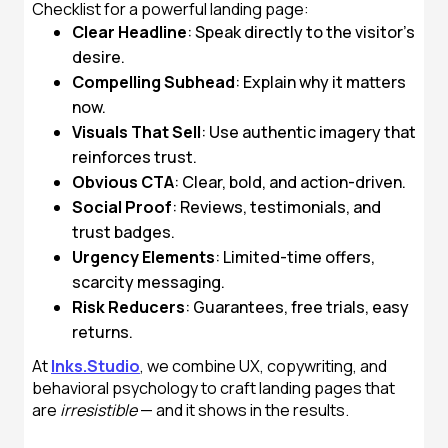
Checklist for a powerful landing page:
Clear Headline
: Speak directly to the visitor’s
desire.
Compelling Subhead
: Explain why it matters
now.
Visuals That Sell
: Use authentic imagery that
reinforces trust.
Obvious CTA
: Clear, bold, and action-driven.
Social Proof
: Reviews, testimonials, and
trust badges.
Urgency Elements
: Limited-time offers,
scarcity messaging.
Risk Reducers
: Guarantees, free trials, easy
returns.
At
Inks.Studio
, we combine UX, copywriting, and
behavioral psychology to craft landing pages that
are
irresistible
— and it shows in the results.