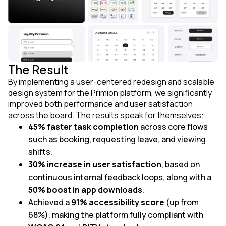
The Result
By implementing a user-centered redesign and scalable
design system for the Primion platform, we significantly
improved both performance and user satisfaction
across the board. The results speak for themselves:
45% faster task completion
across core flows
such as booking, requesting leave, and viewing
shifts.
30% increase in user satisfaction
, based on
continuous internal feedback loops, along with a
50% boost in app downloads
.
Achieved a
91% accessibility score
(up from
68%), making the platform fully compliant with