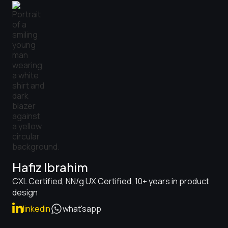
Hafiz Ibrahim
CXL Certified, NN/g UX Certified, 10+ years in product
design
linkedin
what'sapp