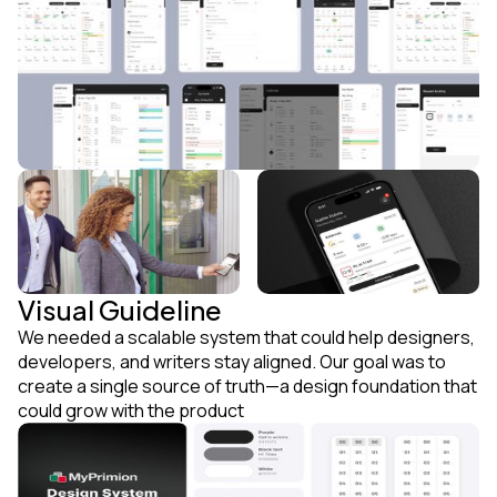
Visual Guideline
We needed a scalable system that could help designers,
developers, and writers stay aligned. Our goal was to
create a single source of truth—a design foundation that
could grow with the product