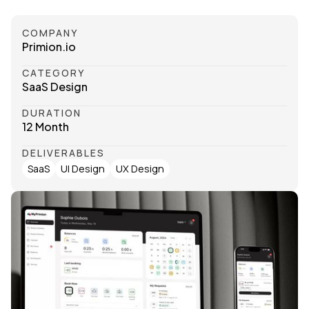
COMPANY
Primion.io
CATEGORY
SaaS Design
DURATION
12 Month
DELIVERABLES
SaaS
UI Design
UX Design