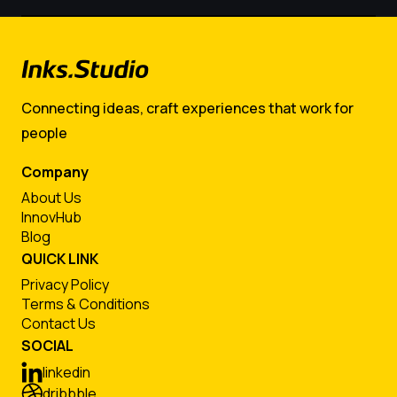
Connecting ideas, craft experiences that work for
people
Company
About Us
InnovHub
Blog
QUICK LINK
Privacy Policy
Terms & Conditions
Contact Us
SOCIAL
linkedin
dribbble