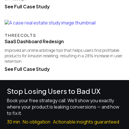
See Full Case Study
THREECOLTS
SaaS Dashboard Redesign
Improved an online arbitrage tool that helps users find profitable
products for Amazon reselling, resulting in a 28% increase in user
retention
See Full Case Study
Stop Losing Users to Bad UX
Book your free strategy call. We'll show you exactly
where your product is leaking conversions — and how
to fix it.
30 min · No obligation · Actionable insights guaranteed