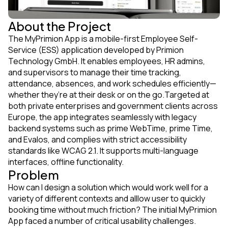
About the Project
The MyPrimion App is a mobile-first Employee Self-
Service (ESS) application developed by Primion
Technology GmbH. It enables employees, HR admins,
and supervisors to manage their time tracking,
attendance, absences, and work schedules efficiently—
whether they’re at their desk or on the go.Targeted at
both private enterprises and government clients across
Europe, the app integrates seamlessly with legacy
backend systems such as prime WebTime, prime Time,
and Evalos, and complies with strict accessibility
standards like WCAG 2.1. It supports multi-language
interfaces, offline functionality.
Problem
How can I design a solution which would work well for a
variety of different contexts and alllow user to quickly
booking time without much friction? The initial MyPrimion
App faced a number of critical usability challenges.