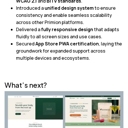
WCAG 2.1
and
BITV standards
.
Introduced a
unified design system
to ensure
consistency and enable seamless scalability
across other Primion platforms.
Delivered a
fully responsive design
that adapts
fluidly to all screen sizes and use cases.
Secured
App Store PWA certification
, laying the
groundwork for expanded support across
multiple devices and ecosystems.
What’s next?