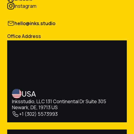
instagram
hello@inks.studio
Office Address
USA
Inksstudio, LLC 131 Continental Dr Suite 305
Newark, DE, 19713 US
+1 (302) 5573993