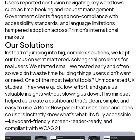
Users reported confusion navigating key workflows
such as time booking and request management.
Government clients flagged non-compliance with
accessibility standards, and language limitations
hampered adoption across Primion's international
markets
Our Solutions
Instead of jumping into big, complex solutions, we kept
our focus on what mattered: solving real problems for
real users.We started small. We tested early and often
so we didn’t waste time building things users didn’t want
or need. One of the most helpful tools? Unmoderated UX
studies. They were quick, low-effort, and gave us
valuable insights without slowing us down.This mindset
helped us create a dashboard that’s clean, simple, and
easy to use. A Book Now panel that uses color and icons
so users instantly know what’s what. it’s fully accessible
—keyboard-friendly, screen-reader-ready, and
compliant with WCAG 2.1