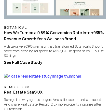
BOTANICAL
How We Turned a 0.59% Conversion Rate Into +935%
Revenue Growth for a Wellness Brand
A data-driven CRO overhaul that transformed Botanical's Shopify
store from bleeding ad spend to A$23,048 in gross sales — in just
30 days.
See Full Case Study
REMIGO.COM
Real Estate SaaS UX
Remigo the way agents, buyers And sellers communicate about
And share Real Estate. Result: 2.5x more property inquiries after
UX redesign