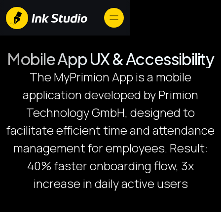
Mobile App UX & Accessibility
​The MyPrimion App is a mobile
application developed by Primion
Technology GmbH, designed to
facilitate efficient time and attendance
management for employees. Result:
40% faster onboarding flow, 3x
increase in daily active users