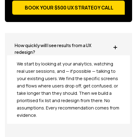
BOOK YOUR $500 UX STRATEGY CALL
BOOK YOUR $500 UX STRATEGY CALL
How quickly will I see results from a UX
redesign?
We start by looking at your analytics, watching
real user sessions, and — if possible — talking to
your existing users. We find the specific screens
and flows where users drop off, get confused, or
take longer than they should. Then we build a
prioritised fix list and redesign from there. No
assumptions. Every recommendation comes from
evidence.