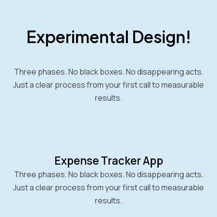
Experimental Design!
Three phases. No black boxes. No disappearing acts.
Just a clear process from your first call to measurable
results.
Expense Tracker App
Three phases. No black boxes. No disappearing acts.
Just a clear process from your first call to measurable
results.