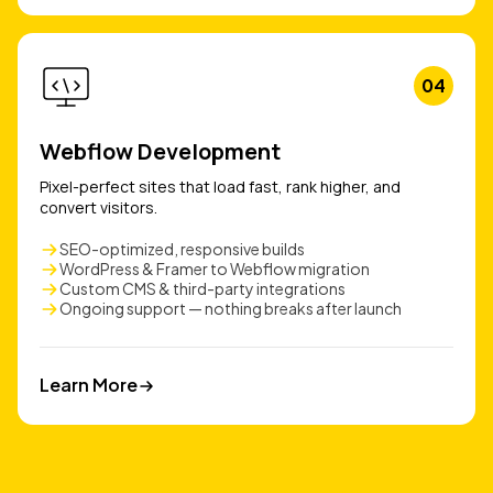
04
Webflow Development
Pixel-perfect sites that load fast, rank higher, and
convert visitors.
SEO-optimized, responsive builds
WordPress & Framer to Webflow migration
Custom CMS & third-party integrations
Ongoing support — nothing breaks after launch
Learn More
Learn More