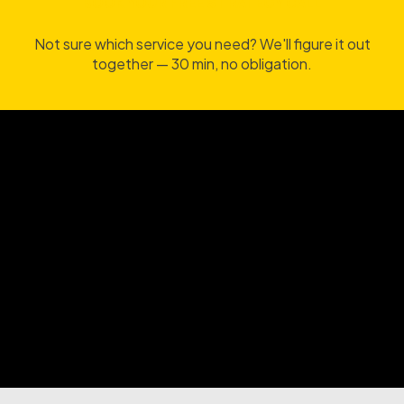
BOOK YOUR FREE STRATEGY CALL
BOOK YOUR FREE STRATEGY CALL
Not sure which service you need? We'll figure it out
together — 30 min, no obligation.
BOOK A FREE UX STRATEGY CALL
BOOK A FREE UX STRATEGY CALL