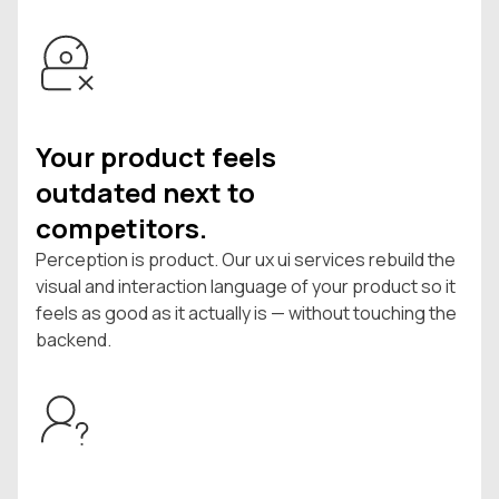
Your product feels
outdated next to
competitors.
Perception is product. Our ux ui services rebuild the
visual and interaction language of your product so it
feels as good as it actually is — without touching the
backend.