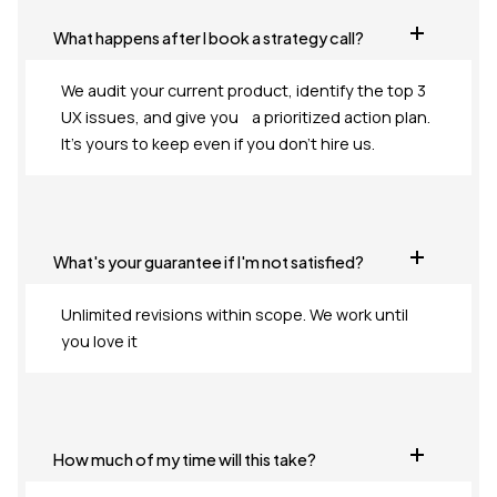
What happens after I book a strategy call?
We audit your current product, identify the top 3
UX issues, and give you a prioritized action plan.
It's yours to keep even if you don't hire us.
What's your guarantee if I'm not satisfied?
Unlimited revisions within scope. We work until
you love it
How much of my time will this take?