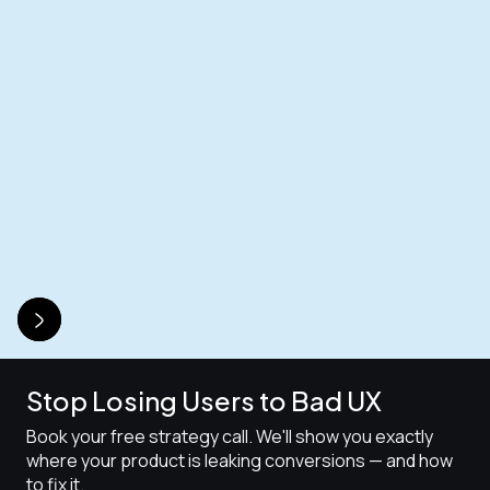
Stop Losing Users to Bad UX
Book your free strategy call. We'll show you exactly
where your product is leaking conversions — and how
to fix it.