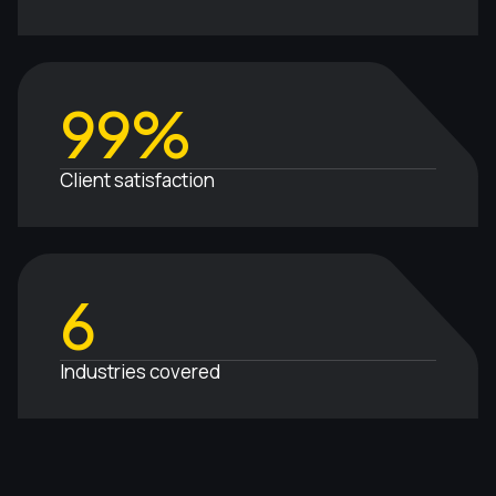
99%
Client satisfaction
6
Industries covered