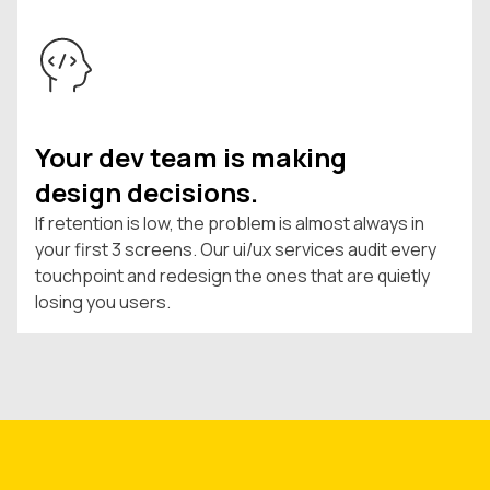
Your dev team is making
design decisions.
If retention is low, the problem is almost always in
your first 3 screens. Our ui/ux services audit every
touchpoint and redesign the ones that are quietly
losing you users.