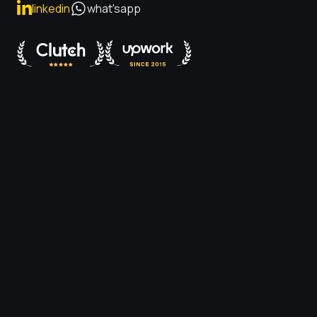
linkedin
what'sapp