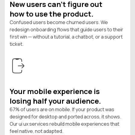
New users can't figure out
how to use the product.
Confused users become churned users. We
redesign onboarding flows that guide users to their
first win — without a tutorial, a chatbot, or a support
ticket.
Your mobile experience is
losing half your audience.
67% of users are on mobile. If your product was
designed for desktop and ported across, it shows.
Our ui ux services rebuild mobile experiences that
feel native, not adapted.