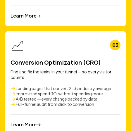
Learn More
Learn More
03
Conversion Optimization (CRO)
Find and fix the leaks in your funnel — so every visitor
counts.
Landing pages that convert 2-3x industry average
Improve ad spend ROI without spending more
A/B tested — every change backed by data
Full-funnel audit from click to conversion
Learn More
Learn More