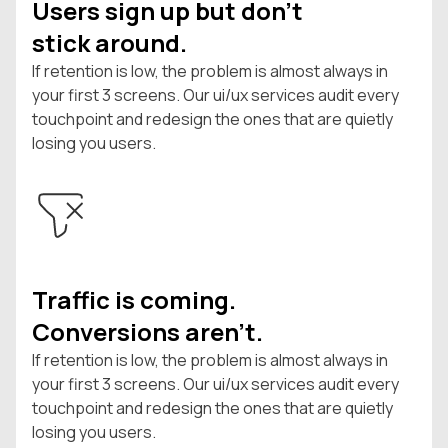
Users sign up but don't
stick around.
If retention is low, the problem is almost always in
your first 3 screens. Our ui/ux services audit every
touchpoint and redesign the ones that are quietly
losing you users.
Traffic is coming.
Conversions aren't.
If retention is low, the problem is almost always in
your first 3 screens. Our ui/ux services audit every
touchpoint and redesign the ones that are quietly
losing you users.