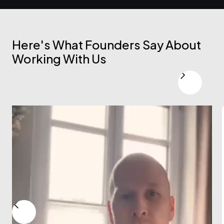
Here's What Founders Say About
Working With Us