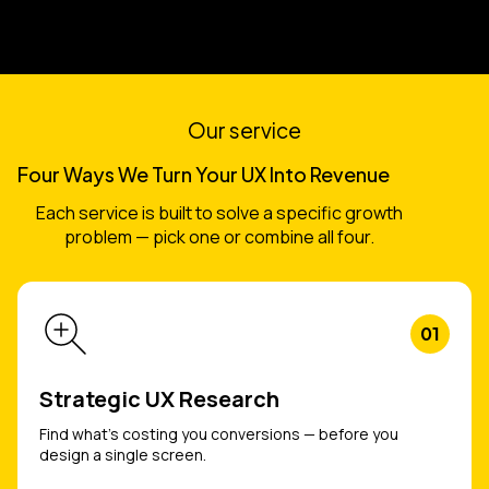
Our service
Four Ways We Turn Your UX Into Revenue
Each service is built to solve a specific growth
problem — pick one or combine all four.
01
Strategic UX Research
Find what's costing you conversions — before you
design a single screen.