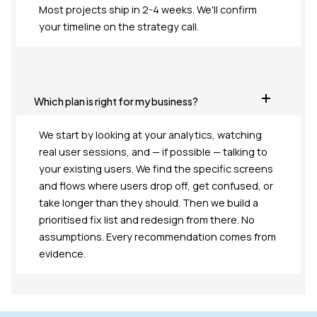
Most projects ship in 2-4 weeks. We'll confirm
your timeline on the strategy call.
Which plan is right for my business?
We start by looking at your analytics, watching
real user sessions, and — if possible — talking to
your existing users. We find the specific screens
and flows where users drop off, get confused, or
take longer than they should. Then we build a
prioritised fix list and redesign from there. No
assumptions. Every recommendation comes from
evidence.