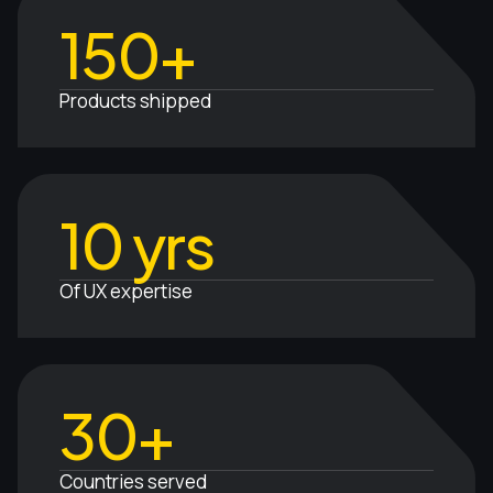
150+
Products shipped
10 yrs
Of UX expertise
30+
Countries served