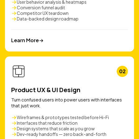
User behavior analysis & heatmaps
Conversion funnel audit
Competitor UX teardown
Data-backed design roadmap
Learn More
Learn More
02
Product UX & UI Design
Turn confused users into power users with interfaces
that just work.
Wireframes & prototypes tested before Hi-Fi
Interfaces that reduce friction
Design systems that scale as you grow
Dev-ready handoffs — zero back-and-forth