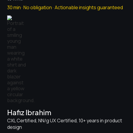
30 min · No obligation · Actionable insights guaranteed
Hafiz Ibrahim
CXL Certified, NN/g UX Certified, 10+ years in product
design