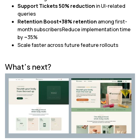
Support Tickets 50% reduction
in UI-related
queries
Retention Boost+38% retention
among first-
month subscribersReduce implementation time
by ~35%
Scale faster across future feature rollouts
What’s next?