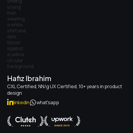
Hafiz Ibrahim
CXL Certified, NN/g UX Certified, 10+ years in product
design
linkedin
what'sapp