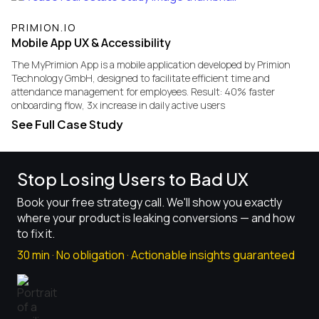
PRIMION.IO
Mobile App UX & Accessibility
​The MyPrimion App is a mobile application developed by Primion
Technology GmbH, designed to facilitate efficient time and
attendance management for employees. Result: 40% faster
onboarding flow, 3x increase in daily active users
See Full Case Study
Stop Losing Users to Bad UX
Book your free strategy call. We'll show you exactly
where your product is leaking conversions — and how
to fix it.
30 min · No obligation · Actionable insights guaranteed