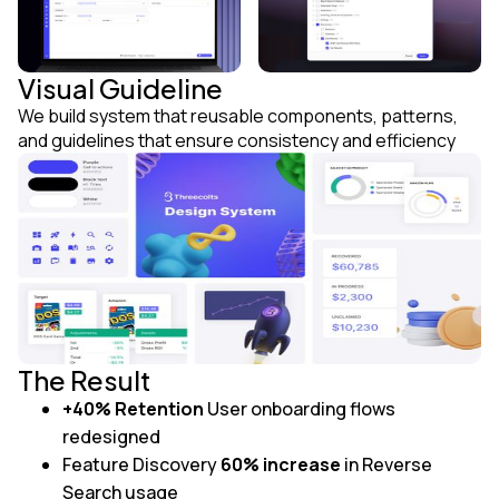
Visual Guideline
We build system that reusable components, patterns,
and guidelines that ensure consistency and efficiency
The Result
+40% Retention
User onboarding flows
redesigned
Feature Discovery
60% increase
in Reverse
Search usage