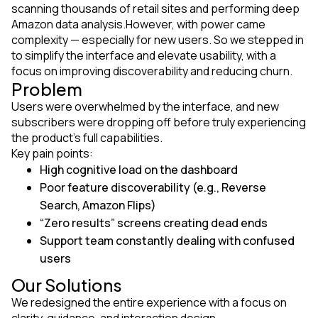
scanning thousands of retail sites and performing deep
Amazon data analysis.However, with power came
complexity — especially for new users. So we stepped in
to simplify the interface and elevate usability, with a
focus on improving discoverability and reducing churn.
Problem
Users were overwhelmed by the interface, and new
subscribers were dropping off before truly experiencing
the product’s full capabilities.
Key pain points:
High cognitive load on the dashboard
Poor feature discoverability (e.g., Reverse
Search, Amazon Flips)
“Zero results” screens creating dead ends
Support team constantly dealing with confused
users
Our Solutions
We redesigned the entire experience with a focus on
clarity, guidance, and interaction design.