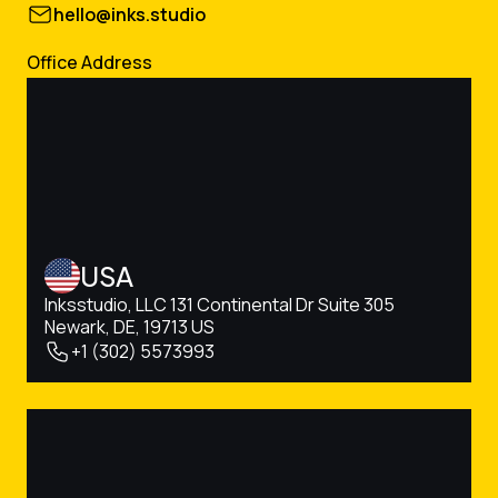
hello@inks.studio
Office Address
USA
Inksstudio, LLC 131 Continental Dr Suite 305
Newark, DE, 19713 US
+1 (302) 5573993