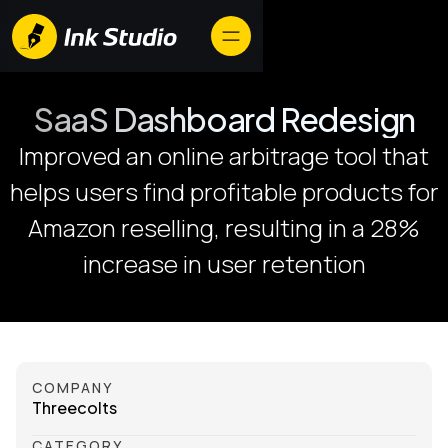
SaaS Dashboard Redesign
Improved an online arbitrage tool that
helps users find profitable products for
Amazon reselling, resulting in a 28%
increase in user retention
COMPANY
Threecolts
CATEGORY