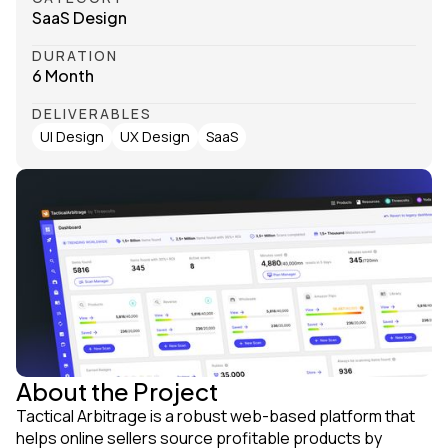
SaaS Design
DURATION
6 Month
DELIVERABLES
UI Design
UX Design
SaaS
About the Project
Tactical Arbitrage is a robust web-based platform that
helps online sellers source profitable products by