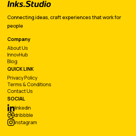
Connecting ideas, craft experiences that work for
people
Company
About Us
InnovHub
Blog
QUICK LINK
Privacy Policy
Terms & Conditions
Contact Us
SOCIAL
linkedin
dribbble
instagram