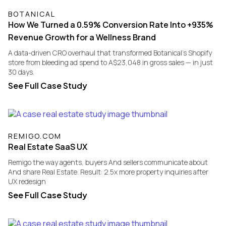
BOTANICAL
How We Turned a 0.59% Conversion Rate Into +935%
Revenue Growth for a Wellness Brand
A data-driven CRO overhaul that transformed Botanical's Shopify
store from bleeding ad spend to A$23,048 in gross sales — in just
30 days.
See Full Case Study
REMIGO.COM
Real Estate SaaS UX
Remigo the way agents, buyers And sellers communicate about
And share Real Estate. Result: 2.5x more property inquiries after
UX redesign
See Full Case Study