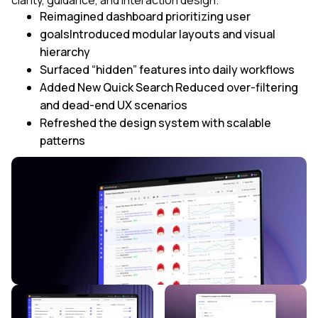
Reimagined dashboard prioritizing user
goalsIntroduced modular layouts and visual
hierarchy
Surfaced “hidden” features into daily workflows
Added New Quick Search Reduced over-filtering
and dead-end UX scenarios
Refreshed the design system with scalable
patterns