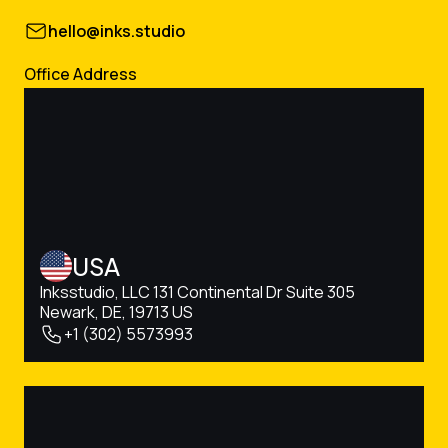
hello@inks.studio
Office Address
USA
Inksstudio, LLC 131 Continental Dr Suite 305
Newark, DE, 19713 US
+1 (302) 5573993