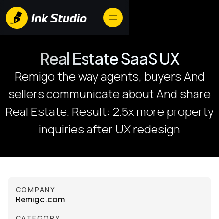
Real Estate SaaS UX
Remigo the way agents, buyers And
sellers communicate about And share
Real Estate. Result: 2.5x more property
inquiries after UX redesign
COMPANY
Remigo.com
CATEGORY