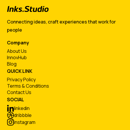
Connecting ideas, craft experiences that work for
people
Company
About Us
InnovHub
Blog
QUICK LINK
Privacy Policy
Terms & Conditions
Contact Us
SOCIAL
linkedin
dribbble
instagram