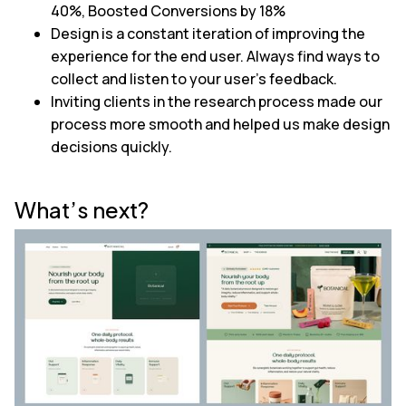
40%, Boosted Conversions by 18%
Design is a constant iteration of improving the
experience for the end user. Always find ways to
collect and listen to your user's feedback.
Inviting clients in the research process made our
process more smooth and helped us make design
decisions quickly.
What’s next?