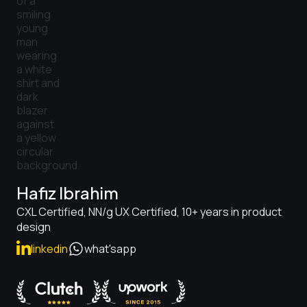
Hafiz Ibrahim
CXL Certified, NN/g UX Certified, 10+ years in product
design
linkedin
what'sapp