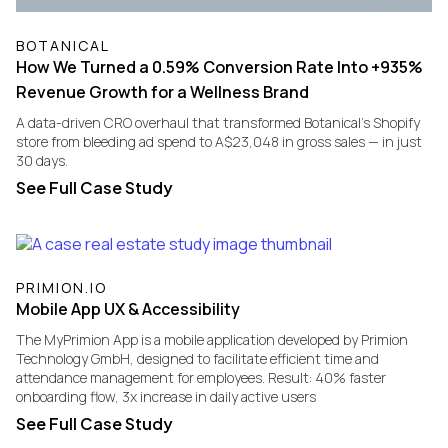
BOTANICAL
How We Turned a 0.59% Conversion Rate Into +935%
Revenue Growth for a Wellness Brand
A data-driven CRO overhaul that transformed Botanical's Shopify
store from bleeding ad spend to A$23,048 in gross sales — in just
30 days.
See Full Case Study
PRIMION.IO
Mobile App UX & Accessibility
​The MyPrimion App is a mobile application developed by Primion
Technology GmbH, designed to facilitate efficient time and
attendance management for employees. Result: 40% faster
onboarding flow, 3x increase in daily active users
See Full Case Study