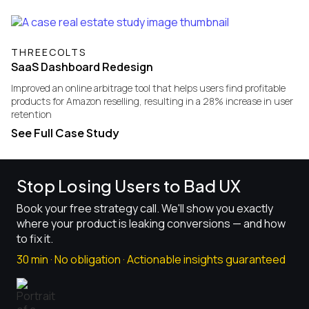
THREECOLTS
SaaS Dashboard Redesign
Improved an online arbitrage tool that helps users find profitable
products for Amazon reselling, resulting in a 28% increase in user
retention
See Full Case Study
Stop Losing Users to Bad UX
Book your free strategy call. We'll show you exactly
where your product is leaking conversions — and how
to fix it.
30 min · No obligation · Actionable insights guaranteed