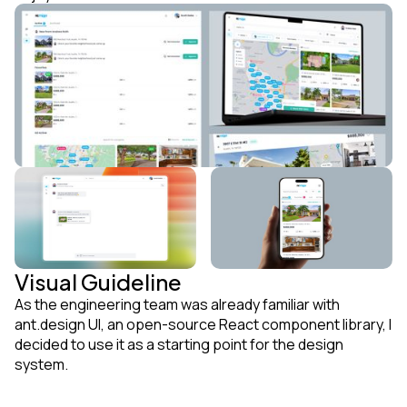
Visual Guideline
As the engineering team was already familiar with
ant.design UI, an open-source React component library, I
decided to use it as a starting point for the design
system.