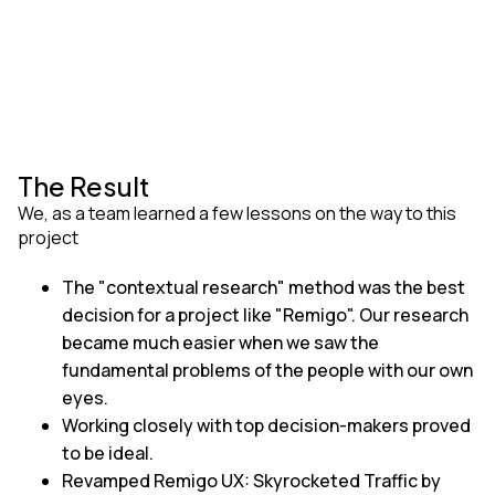
The Result
We, as a team learned a few lessons on the way to this
project
The "contextual research" method was the best
decision for a project like "Remigo". Our research
became much easier when we saw the
fundamental problems of the people with our own
eyes.
Working closely with top decision-makers proved
to be ideal.
Revamped Remigo UX: Skyrocketed Traffic by