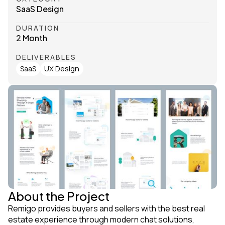
SaaS Design
DURATION
2 Month
DELIVERABLES
SaaS
UX Design
About the Project
Remigo provides buyers and sellers with the best real
estate experience through modern chat solutions,