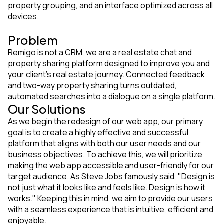
property grouping, and an interface optimized across all
devices.
Problem
Remigo is not a CRM, we are a real estate chat and
property sharing platform designed to improve you and
your client’s real estate journey. Connected feedback
and two-way property sharing turns outdated,
automated searches into a dialogue on a single platform.
Our Solutions
As we begin the redesign of our web app, our primary
goal is to create a highly effective and successful
platform that aligns with both our user needs and our
business objectives. To achieve this, we will prioritize
making the web app accessible and user-friendly for our
target audience. As Steve Jobs famously said, "Design is
not just what it looks like and feels like. Design is how it
works." Keeping this in mind, we aim to provide our users
with a seamless experience that is intuitive, efficient and
enjoyable.